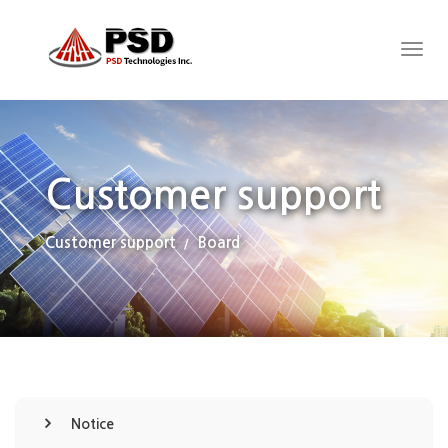
Customer support
Customer support
Board
Notice