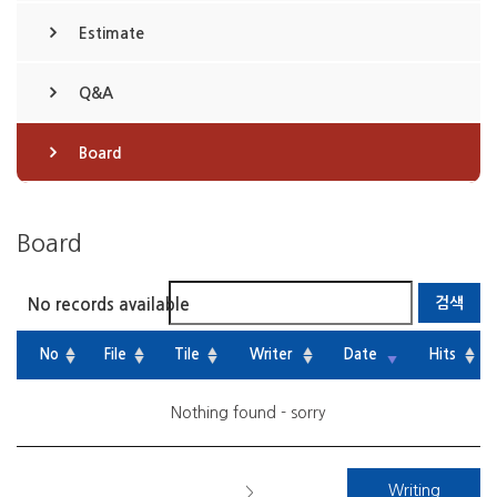
Estimate
Q&A
Board
Board
No records available
No
File
Tile
Writer
Date
Hits
Nothing found - sorry
Writing
>