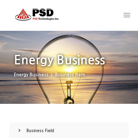
Energy Business
Energy Business
Business Item
Business Field