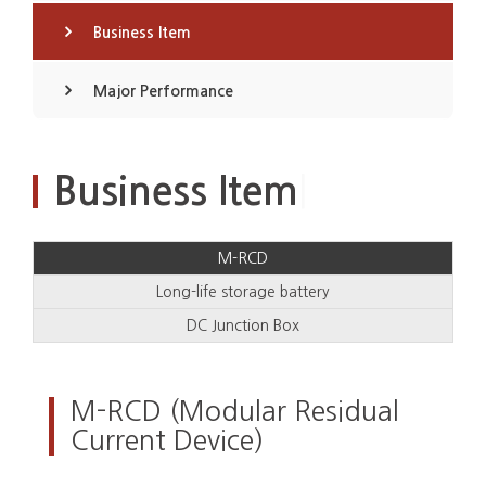
Business Item
Major Performance
|
Business Item
M-RCD
Long-life storage battery
DC Junction Box
M-RCD (Modular Residual
Current Device)